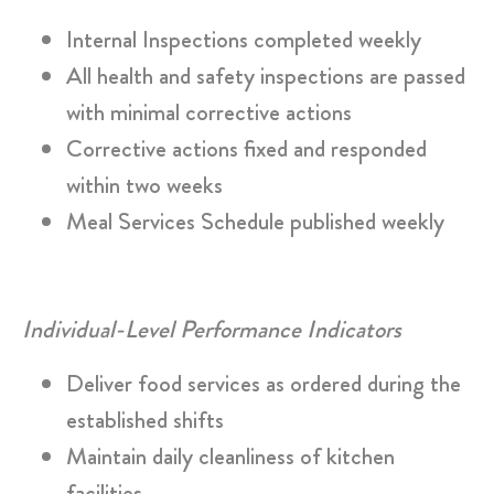
Internal Inspections completed weekly
All health and safety inspections are passed
with minimal corrective actions
Corrective actions fixed and responded
within two weeks
Meal Services Schedule published weekly
Individual-Level Performance Indicators
Deliver food services as ordered during the
established shifts
Maintain daily cleanliness of kitchen
facilities