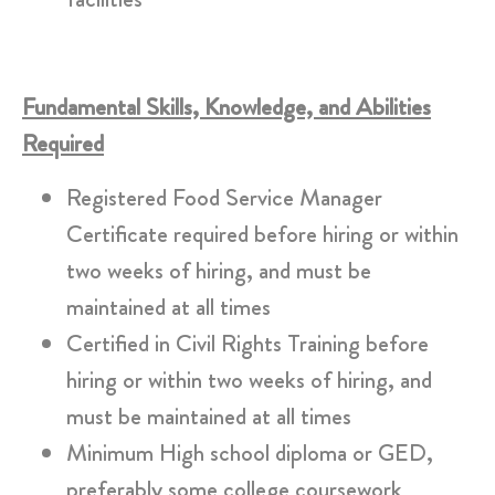
Fundamental Skills, Knowledge, and Abilities
Required
Registered Food Service Manager
Certificate required before hiring or within
two weeks of hiring, and must be
maintained at all times
Certified in Civil Rights Training before
hiring or within two weeks of hiring, and
must be maintained at all times
Minimum High school diploma or GED,
preferably some college coursework