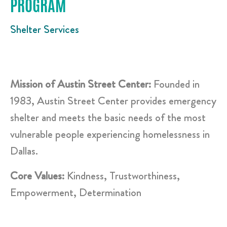
PROGRAM
Shelter Services
Mission of Austin Street Center:
Founded in
1983, Austin Street Center provides emergency
shelter and meets the basic needs of the most
vulnerable people experiencing homelessness in
Dallas.
Core Values:
Kindness, Trustworthiness,
Empowerment, Determination