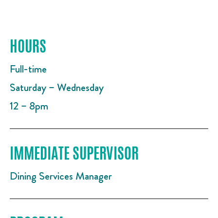
HOURS
Full-time
Saturday – Wednesday
12 – 8pm
IMMEDIATE SUPERVISOR
Dining Services Manager