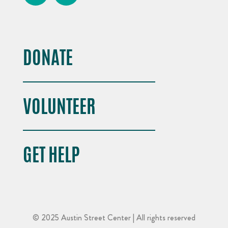
DONATE
VOLUNTEER
GET HELP
© 2025 Austin Street Center | All rights reserved