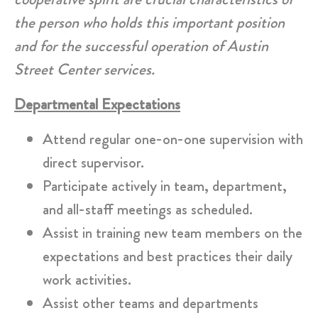
the person who holds this important position
and for the successful operation of Austin
Street Center services.
Departmental Expectations
Attend regular one-on-one supervision with
direct supervisor.
Participate actively in team, department,
and all-staff meetings as scheduled.
Assist in training new team members on the
expectations and best practices their daily
work activities.
Assist other teams and departments