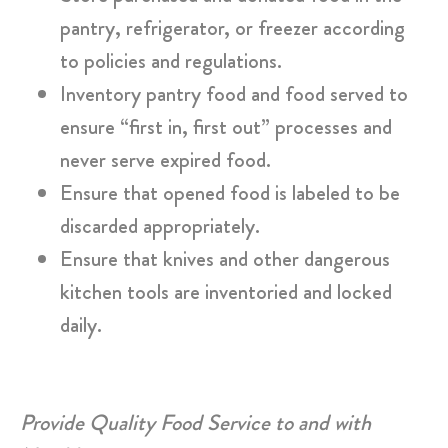
pantry, refrigerator, or freezer according
to policies and regulations.
Inventory pantry food and food served to
ensure “first in, first out” processes and
never serve expired food.
Ensure that opened food is labeled to be
discarded appropriately.
Ensure that knives and other dangerous
kitchen tools are inventoried and locked
daily.
Provide Quality Food Service to and with