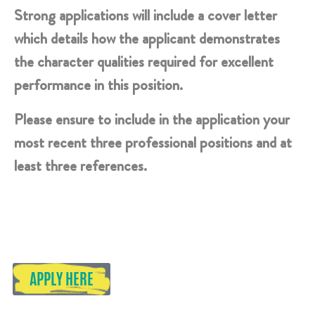
Strong applications will include a cover letter
which details how the applicant demonstrates
the character qualities required for excellent
performance in this position.
Please ensure to include in the application your
most recent three professional positions and at
least three references.
APPLY HERE