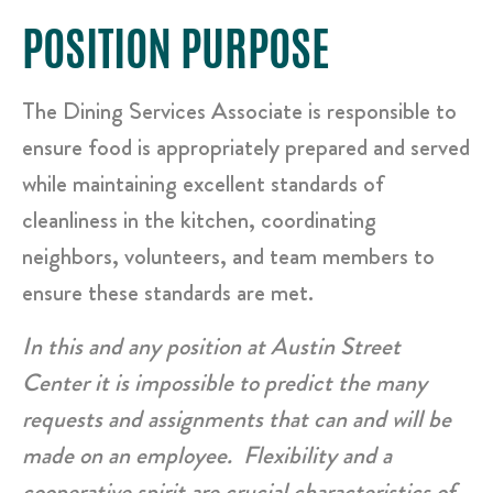
POSITION PURPOSE
The Dining Services Associate is responsible to
ensure food is appropriately prepared and served
while maintaining excellent standards of
cleanliness in the kitchen, coordinating
neighbors, volunteers, and team members to
ensure these standards are met.
In this and any position at Austin Street
Center it is impossible to predict the many
requests and assignments that can and will be
made on an employee. Flexibility and a
cooperative spirit are crucial characteristics of