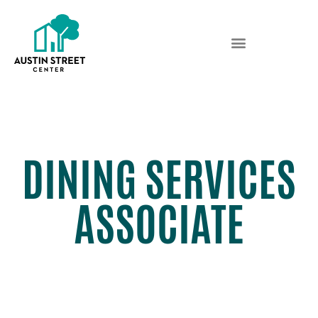
DINING SERVICES
ASSOCIATE