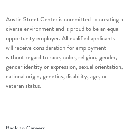
Austin Street Center is committed to creating a
diverse environment and is proud to be an equal
opportunity employer. All qualified applicants
will receive consideration for employment
without regard to race, color, religion, gender,
gender identity or expression, sexual orientation,
national origin, genetics, disability, age, or
veteran status.
Back to Careers