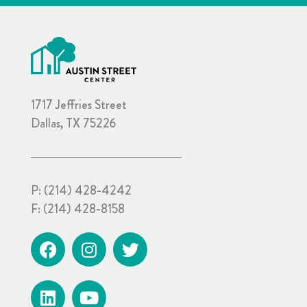
1717 Jeffries Street
Dallas, TX 75226
P:
(214) 428-4242
F:
(214) 428-8158