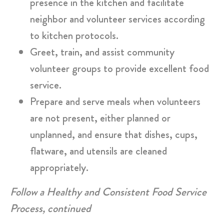
presence in the kitchen and facilitate
neighbor and volunteer services according
to kitchen protocols.
Greet, train, and assist community
volunteer groups to provide excellent food
service.
Prepare and serve meals when volunteers
are not present, either planned or
unplanned, and ensure that dishes, cups,
flatware, and utensils are cleaned
appropriately.
Follow a Healthy and Consistent Food Service
Process, continued