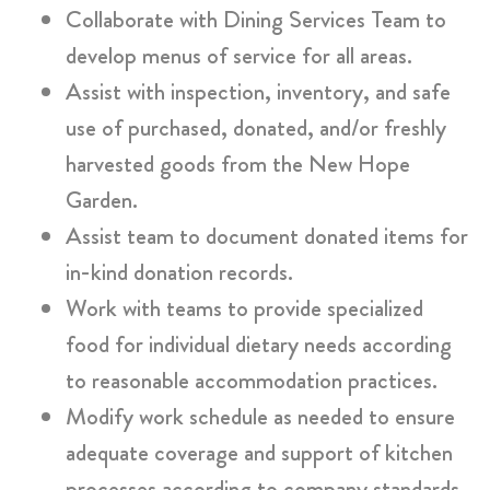
Collaborate with Dining Services Team to
develop menus of service for all areas.
Assist with inspection, inventory, and safe
use of purchased, donated, and/or freshly
harvested goods from the New Hope
Garden.
Assist team to document donated items for
in-kind donation records.
Work with teams to provide specialized
food for individual dietary needs according
to reasonable accommodation practices.
Modify work schedule as needed to ensure
adequate coverage and support of kitchen
processes according to company standards.