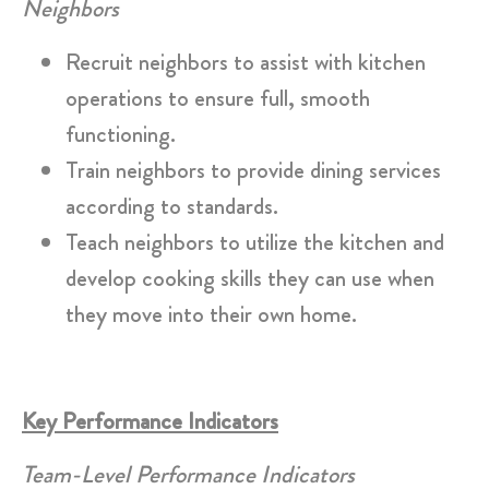
Neighbors
Recruit neighbors to assist with kitchen
operations to ensure full, smooth
functioning.
Train neighbors to provide dining services
according to standards.
Teach neighbors to utilize the kitchen and
develop cooking skills they can use when
they move into their own home.
Key Performance Indicators
Team-Level Performance Indicators