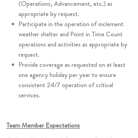
(Operations, Advancement, etc.) as
appropriate by request.
Participate in the operation of inclement
weather shelter and Point in Time Count
operations and activities as appropriate by
request.
Provide coverage as requested on at least
one agency holiday per year to ensure
consistent 24/7 operation of critical
services.
Team Member Expectations