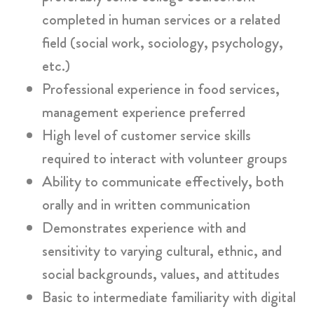
completed in human services or a related
field (social work, sociology, psychology,
etc.)
Professional experience in food services,
management experience preferred
High level of customer service skills
required to interact with volunteer groups
Ability to communicate effectively, both
orally and in written communication
Demonstrates experience with and
sensitivity to varying cultural, ethnic, and
social backgrounds, values, and attitudes
Basic to intermediate familiarity with digital