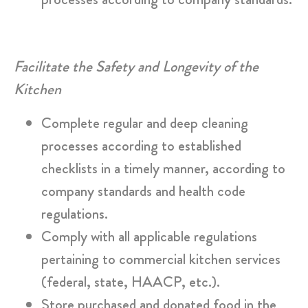
Facilitate the Safety and Longevity of the
Kitchen
Complete regular and deep cleaning
processes according to established
checklists in a timely manner, according to
company standards and health code
regulations.
Comply with all applicable regulations
pertaining to commercial kitchen services
(federal, state, HAACP, etc.).
Store purchased and donated food in the