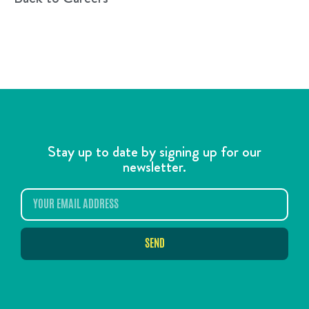
Stay up to date by signing up for our
newsletter.
SEND