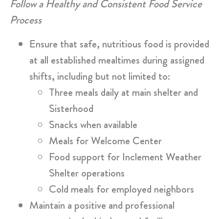
Follow a Healthy and Consistent Food Service
Process
Ensure that safe, nutritious food is provided
at all established mealtimes during assigned
shifts, including but not limited to:
Three meals daily at main shelter and
Sisterhood
Snacks when available
Meals for Welcome Center
Food support for Inclement Weather
Shelter operations
Cold meals for employed neighbors
Maintain a positive and professional