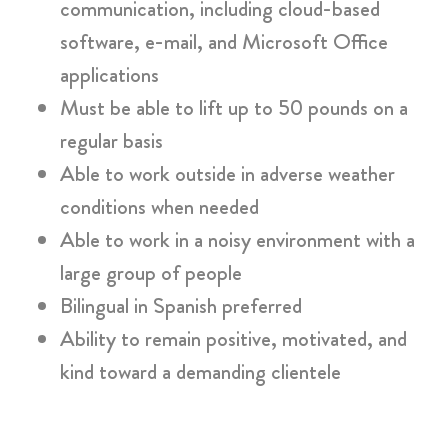
communication, including cloud-based
software, e-mail, and Microsoft Office
applications
Must be able to lift up to 50 pounds on a
regular basis
Able to work outside in adverse weather
conditions when needed
Able to work in a noisy environment with a
large group of people
Bilingual in Spanish preferred
Ability to remain positive, motivated, and
kind toward a demanding clientele