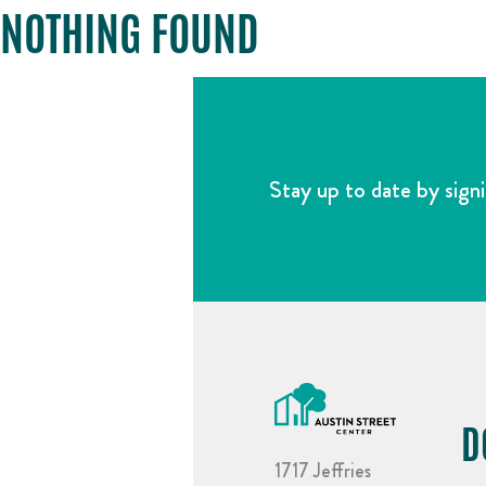
NOTHING FOUND
Stay up to date by signi
D
1717 Jeffries