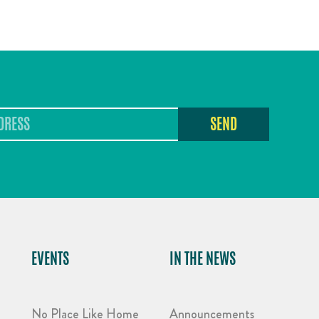
SEND
EVENTS
IN THE NEWS
No Place Like Home
Announcements