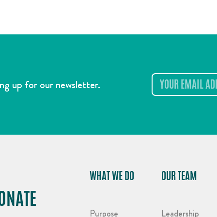
ng up for our newsletter.
WHAT WE DO
OUR TEAM
ONATE
Purpose
Leadership