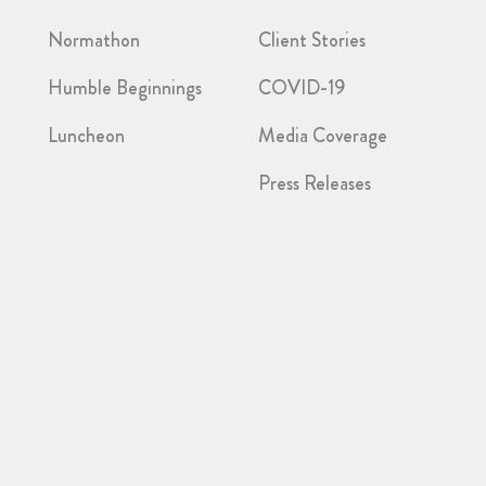
Normathon
Client Stories
Humble Beginnings
COVID-19
Luncheon
Media Coverage
Press Releases