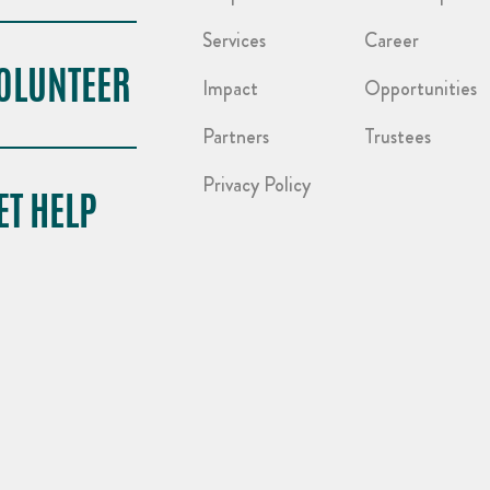
Services
Career
OLUNTEER
Impact
Opportunities
Partners
Trustees
Privacy Policy
ET HELP