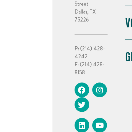
Street
Dallas, TX
V
75226
P:
(214) 428-
G
4242
F:
(214) 428-
8158