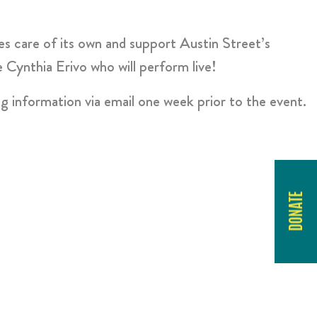
s care of its own and support Austin Street’s
Cynthia Erivo who will perform live!
ng information via email one week prior to the event.
DONATE