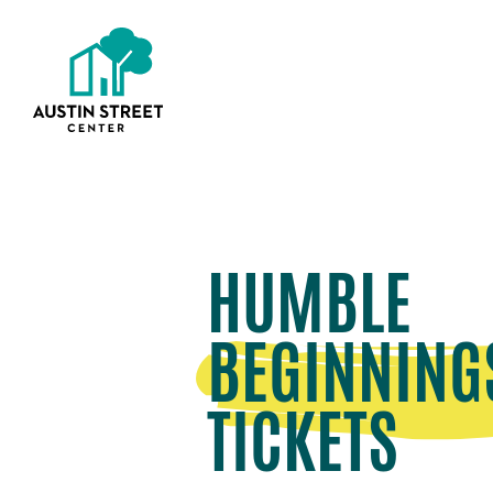
HUMBLE
BEGINNING
TICKETS