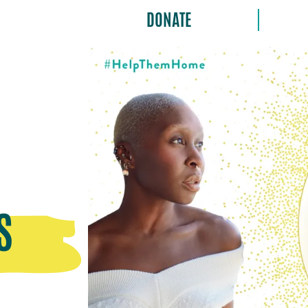
DONATE
S