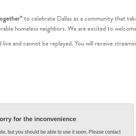
ogether”
to celebrate Dallas as a community that take
erable homeless neighbors. We are excited to welcome 
d live and cannot be replayed. You will receive streami
orry for the inconvenience
ble, but you should be able to use it soon. Please contact