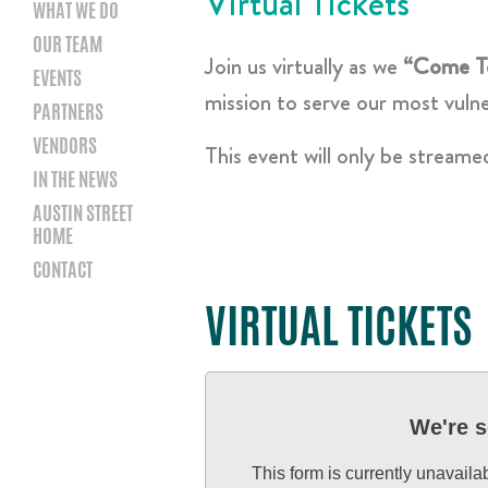
Virtual Tickets
WHAT WE DO
OUR TEAM
Join us virtually as we
“Come T
EVENTS
mission to serve our most vuln
PARTNERS
VENDORS
This event will only be streame
IN THE NEWS
AUSTIN STREET
HOME
CONTACT
VIRTUAL TICKETS
We're s
This form is currently unavaila