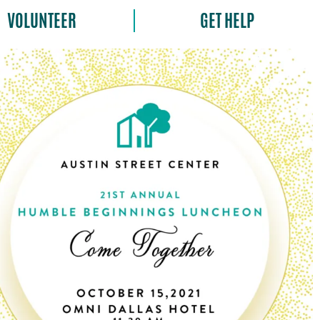
VOLUNTEER
GET HELP