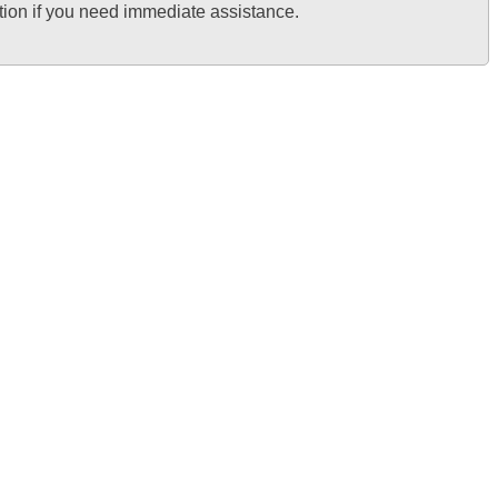
tion if you need immediate assistance.