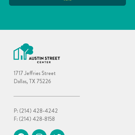
1717 Jeffries Street
Dallas, TX 75226
P:
(214) 428-4242
F:
(214) 428-8158