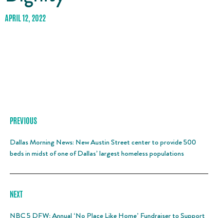
APRIL 12, 2022
PREVIOUS
Dallas Morning News: New Austin Street center to provide 500
beds in midst of one of Dallas’ largest homeless populations
NEXT
NBC 5 DFW: Annual ‘No Place Like Home’ Fundraiser to Support