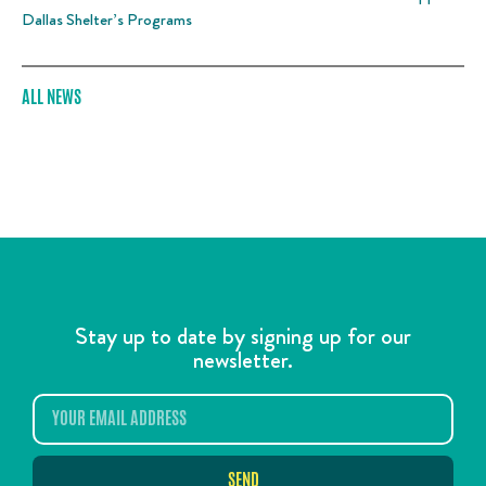
Dallas Shelter’s Programs
ALL NEWS
Stay up to date by signing up for our
newsletter.
SEND