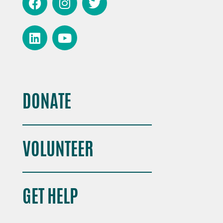
DONATE
VOLUNTEER
GET HELP