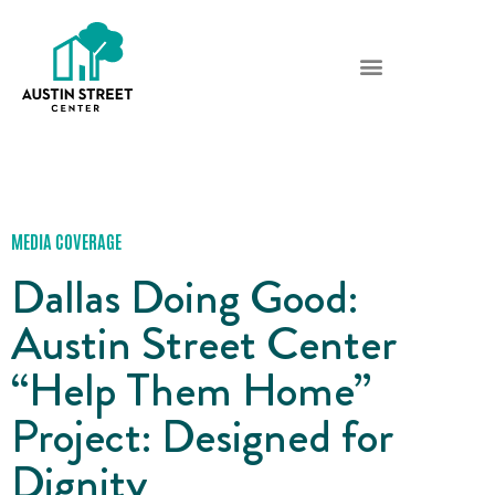
MEDIA COVERAGE
Dallas Doing Good:
Austin Street Center
“Help Them Home”
Project: Designed for
Dignity