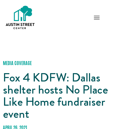
MEDIA COVERAGE
Fox 4 KDFW: Dallas
shelter hosts No Place
Like Home fundraiser
event
APRIL 26, 2021