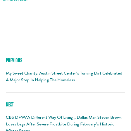
PREVIOUS
My Sweet Charity: Austin Street Center’s Turning Dirt Celebrated
A Major Step In Helping The Homeless
NEXT
CBS DFW:‘A Different Way Of Living’, Dallas Man Steven Brown
Loses Legs After Severe Frostbite During February’s Historic
Winter Storm