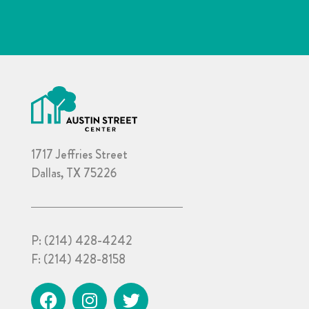
1717 Jeffries Street
Dallas, TX 75226
P:
(214) 428-4242
F:
(214) 428-8158