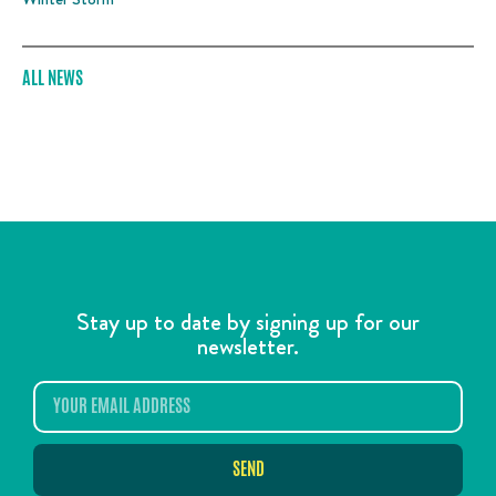
ALL NEWS
Stay up to date by signing up for our
newsletter.
SEND