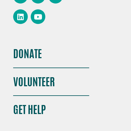
DONATE
VOLUNTEER
GET HELP