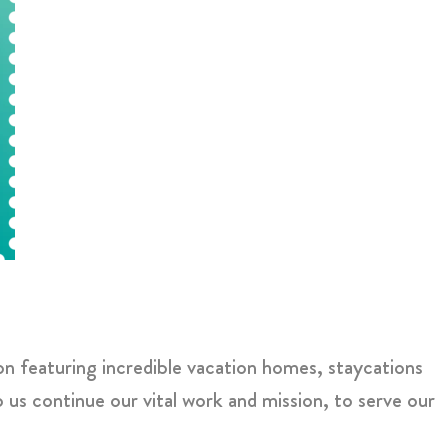
on featuring incredible vacation homes, staycations
us continue our vital work and mission, to serve our