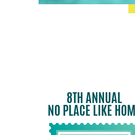
8TH ANNUAL
NO PLACE LIKE HO