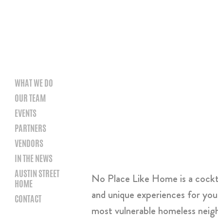
WHAT WE DO
OUR TEAM
EVENTS
PARTNERS
VENDORS
IN THE NEWS
AUSTIN STREET
No Place Like Home is a cocktai
HOME
and unique experiences for you
CONTACT
most vulnerable homeless nei