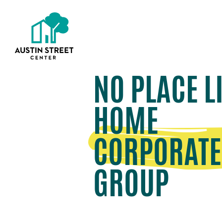
NO PLACE L
HOME
CORPORATE
GROUP