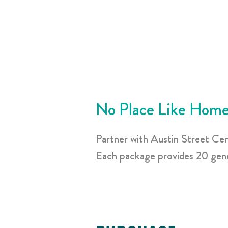
No Place Like Home
Partner with Austin Street Ce
Each package provides 20 gener