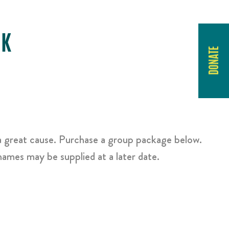
RK
DONATE
a great cause. Purchase a group package below.
ames may be supplied at a later date.