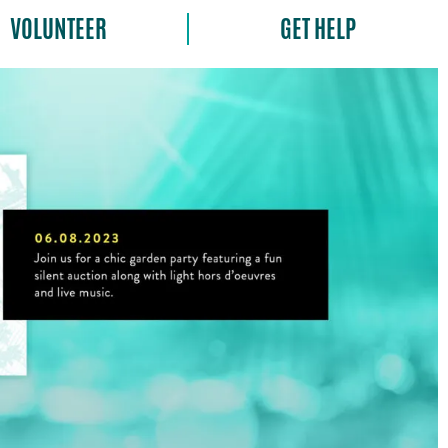
VOLUNTEER
GET HELP