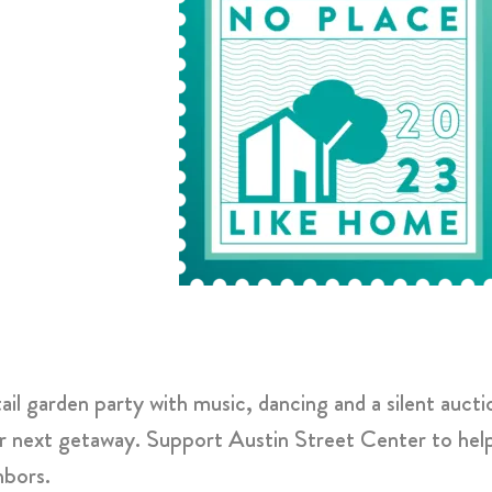
l garden party with music, dancing and a silent aucti
r next getaway. Support Austin Street Center to help 
ghbors.