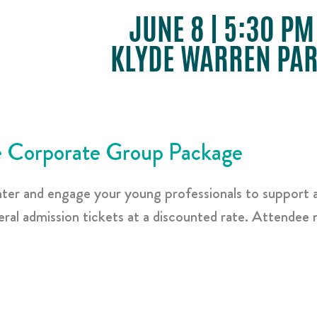
JUNE 8 | 5:30 PM
KLYDE WARREN PA
 Corporate Group Package
nter and engage your young professionals to support 
al admission tickets at a discounted rate. Attendee n