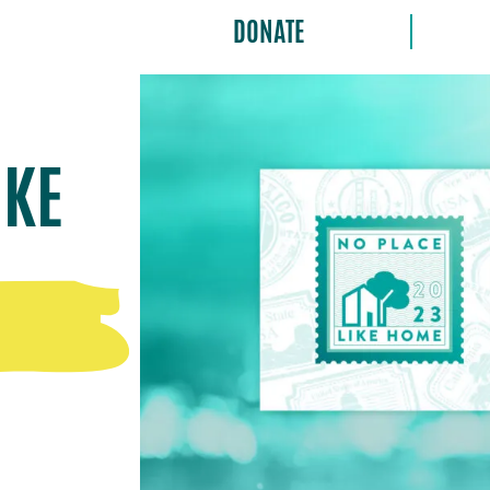
DONATE
IKE