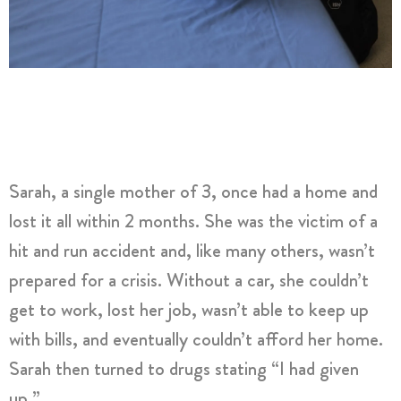
Sarah, a single mother of 3, once had a home and
lost it all within 2 months. She was the victim of a
hit and run accident and, like many others, wasn’t
prepared for a crisis. Without a car, she couldn’t
get to work, lost her job, wasn’t able to keep up
with bills, and eventually couldn’t afford her home.
Sarah then turned to drugs stating “I had given
up.”