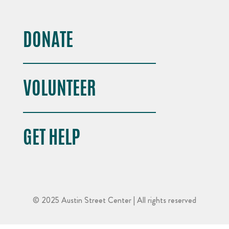
DONATE
VOLUNTEER
GET HELP
© 2025 Austin Street Center | All rights reserved