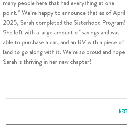
many people here that had everything at one
point.” We’re happy to announce that as of April
2025, Sarah completed the Sisterhood Program!
She left with a large amount of savings and was
able to purchase a car, and an RV with a piece of
land to go along with it. We’re so proud and hope
Sarah is thriving in her new chapter!
NEXT