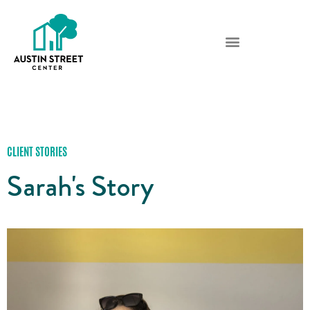
CLIENT STORIES
Sarah's Story