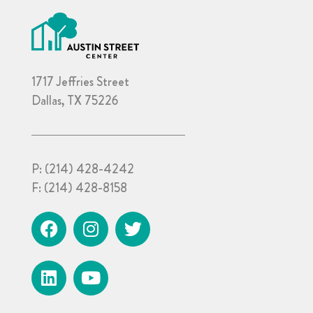
1717 Jeffries Street
Dallas, TX 75226
P:
(214) 428-4242
F:
(214) 428-8158