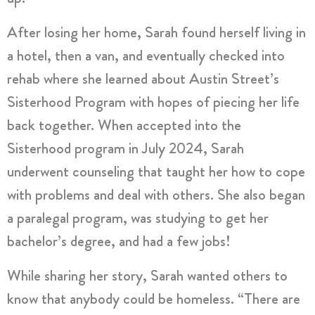
After losing her home, Sarah found herself living in
a hotel, then a van, and eventually checked into
rehab where she learned about Austin Street’s
Sisterhood Program with hopes of piecing her life
back together. When accepted into the
Sisterhood program in July 2024, Sarah
underwent counseling that taught her how to cope
with problems and deal with others. She also began
a paralegal program, was studying to get her
bachelor’s degree, and had a few jobs!
While sharing her story, Sarah wanted others to
know that anybody could be homeless. “There are