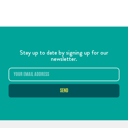
Stay up to date by signing up for our
newsletter.
SEND