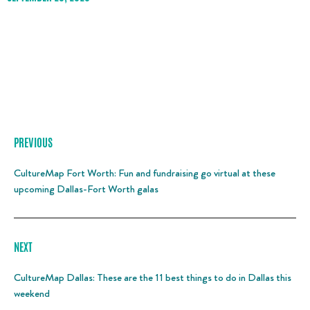
PREVIOUS
CultureMap Fort Worth: Fun and fundraising go virtual at these
upcoming Dallas-Fort Worth galas
NEXT
CultureMap Dallas: These are the 11 best things to do in Dallas this
weekend