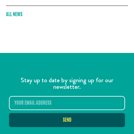
ALL NEWS
Stay up to date by signing up for our
newsletter.
SEND