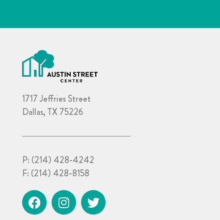
1717 Jeffries Street
Dallas, TX 75226
P:
(214) 428-4242
F:
(214) 428-8158