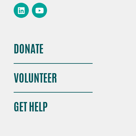
DONATE
VOLUNTEER
GET HELP