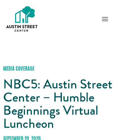
MEDIA COVERAGE
NBC5: Austin Street
Center – Humble
Beginnings Virtual
Luncheon
SEPTEMBER 20, 2020