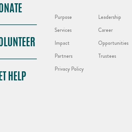
ONATE
Purpose
Leadership
Services
Career
OLUNTEER
Impact
Opportunities
Partners
Trustees
Privacy Policy
ET HELP