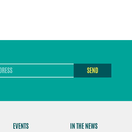
SEND
EVENTS
IN THE NEWS