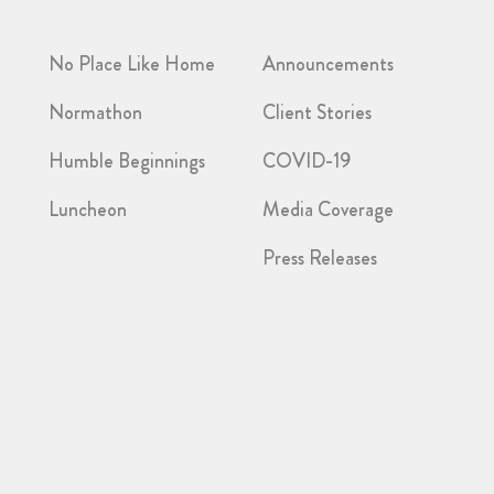
No Place Like Home
Announcements
Normathon
Client Stories
Humble Beginnings
COVID-19
Luncheon
Media Coverage
Press Releases