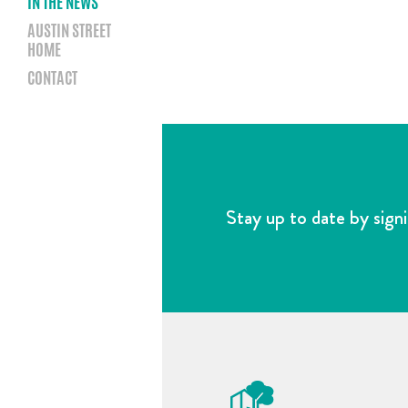
IN THE NEWS
AUSTIN STREET
HOME
CONTACT
Stay up to date by signi