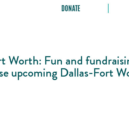
DONATE
t Worth: Fun and fundraisi
hese upcoming Dallas-Fort W