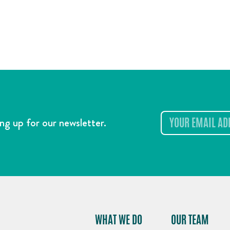
ng up for our newsletter.
WHAT WE DO
OUR TEAM