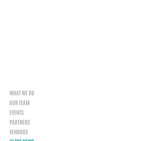
WHAT WE DO
OUR TEAM
EVENTS
PARTNERS
VENDORS