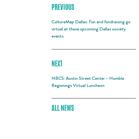
PREVIOUS
CultureMap Dallas: Fun and fundraising go
virtual at these upcoming Dallas society
events
NEXT
NBC5: Austin Street Center – Humble
Beginnings Virtual Luncheon
ALL NEWS