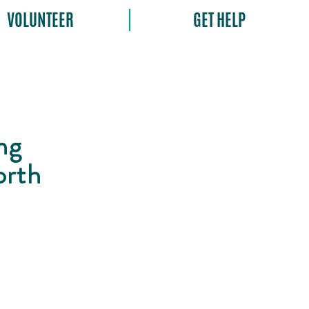
VOLUNTEER
GET HELP
ng
orth