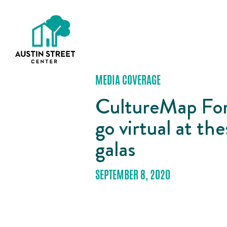
MEDIA COVERAGE
CultureMap For
go virtual at t
galas
SEPTEMBER 8, 2020