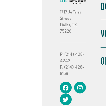
D
1717 Jeffries
Street
Dallas, TX
V
75226
P:
(214) 428-
G
4242
F:
(214) 428-
8158