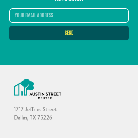
SEND
1717 Jeffries Street
Dallas, TX 75226