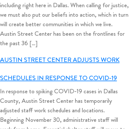
including right here in Dallas. When calling for justice,
we must also put our beliefs into action, which in turn
will create better communities in which we live.
Austin Street Center has been on the frontlines for
the past 36 […]
AUSTIN STREET CENTER ADJUSTS WORK
SCHEDULES IN RESPONSE TO COVID-19
In response to spiking COVID-19 cases in Dallas
County, Austin Street Center has temporarily
adjusted staff work schedules and locations.
Beginning November 30, administrative staff will