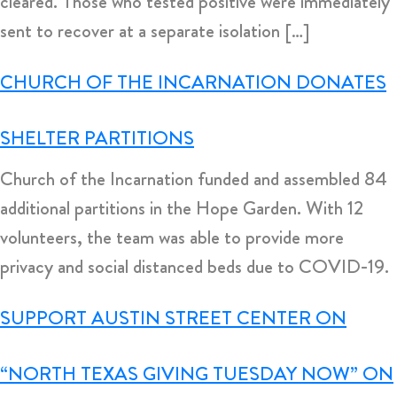
cleared. Those who tested positive were immediately
sent to recover at a separate isolation […]
CHURCH OF THE INCARNATION DONATES
SHELTER PARTITIONS
Church of the Incarnation funded and assembled 84
additional partitions in the Hope Garden. With 12
volunteers, the team was able to provide more
privacy and social distanced beds due to COVID-19.
SUPPORT AUSTIN STREET CENTER ON
“NORTH TEXAS GIVING TUESDAY NOW” ON