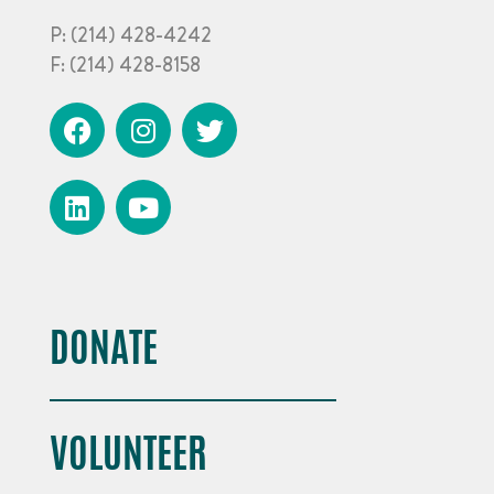
P:
(214) 428-4242
F:
(214) 428-8158
DONATE
VOLUNTEER