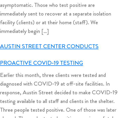
asymptomatic. Those who test positive are
immediately sent to recover at a separate isolation
facility (clients) or at their home (staff). We
immediately begin […]
AUSTIN STREET CENTER CONDUCTS
PROACTIVE COVID-19 TESTING
Earlier this month, three clients were tested and
diagnosed with COVID-19 at off-site facilities. In
response, Austin Street decided to make COVID-19
testing available to all staff and clients in the shelter.
Three people tested positive. One of those was later