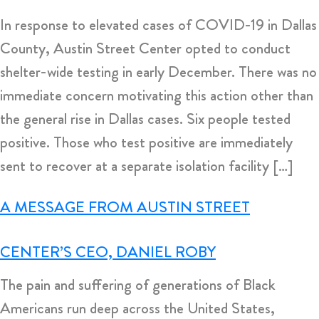
In response to elevated cases of COVID-19 in Dallas
County, Austin Street Center opted to conduct
shelter-wide testing in early December. There was no
immediate concern motivating this action other than
the general rise in Dallas cases. Six people tested
positive. Those who test positive are immediately
sent to recover at a separate isolation facility […]
A MESSAGE FROM AUSTIN STREET
CENTER’S CEO, DANIEL ROBY
The pain and suffering of generations of Black
Americans run deep across the United States,