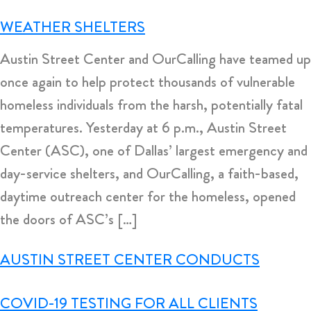
WEATHER SHELTERS
Austin Street Center and OurCalling have teamed up
once again to help protect thousands of vulnerable
homeless individuals from the harsh, potentially fatal
temperatures. Yesterday at 6 p.m., Austin Street
Center (ASC), one of Dallas’ largest emergency and
day-service shelters, and OurCalling, a faith-based,
daytime outreach center for the homeless, opened
the doors of ASC’s […]
AUSTIN STREET CENTER CONDUCTS
COVID-19 TESTING FOR ALL CLIENTS