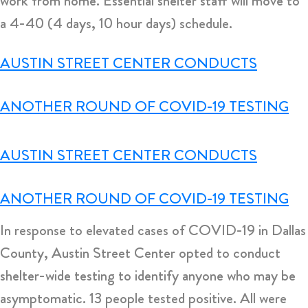
work from home. Essential shelter staff will move to
a 4-40 (4 days, 10 hour days) schedule.
AUSTIN STREET CENTER CONDUCTS
ANOTHER ROUND OF COVID-19 TESTING
AUSTIN STREET CENTER CONDUCTS
ANOTHER ROUND OF COVID-19 TESTING
In response to elevated cases of COVID-19 in Dallas
County, Austin Street Center opted to conduct
shelter-wide testing to identify anyone who may be
asymptomatic. 13 people tested positive. All were