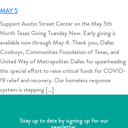
MAY 5
Support Austin Street Center on the May 5th
North Texas Giving Tuesday Now. Early giving is
available now through May 4. Thank you, Dallas
Cowboys, Communities Foundation of Texas, and
United Way of Metropolitan Dallas for spearheading
this special effort to raise critical funds for COVID-
19 relief and recovery. Our homeless response
system is stepping […]
Stay up to date by signing up for our
newsletter.