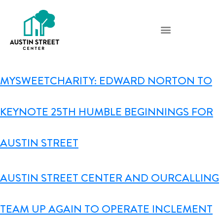
MYSWEETCHARITY: EDWARD NORTON TO
KEYNOTE 25TH HUMBLE BEGINNINGS FOR
AUSTIN STREET
AUSTIN STREET CENTER AND OURCALLING
TEAM UP AGAIN TO OPERATE INCLEMENT